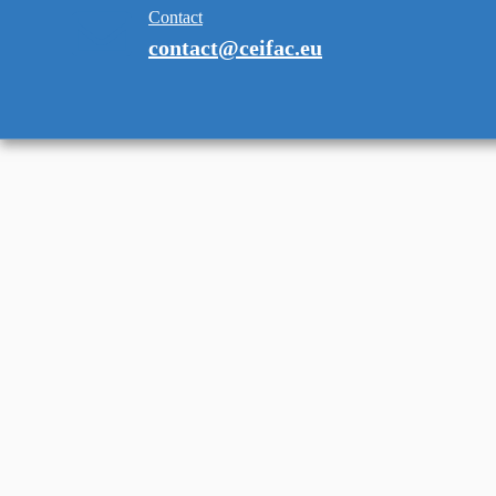
Contact
contact@ceifac.eu