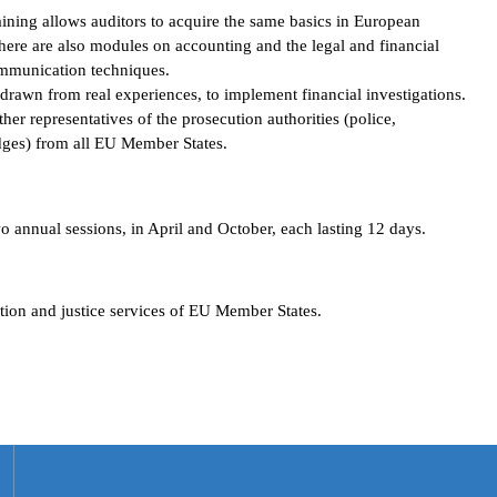
raining allows auditors to acquire the same basics in European
There are also modules on accounting and the legal and financial
ommunication techniques.
 drawn from real experiences, to implement financial investigations.
her representatives of the prosecution authorities (police,
udges) from all EU Member States.
nnual sessions, in April and October, each lasting 12 days.
ution and justice services of EU Member States.