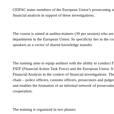
CEIFAC trains members of the European Union’s prosecuting and j
financial analysis in support of these investigations.
FOR WHOM?
The course is aimed at auditor-trainers (30 per session) who a
departments in the European Union. Its specificity lies in the co
speakers as a vector of shared knowledge transfer.
FOR WHAT PURPOSE?
The training aims to equip auditors with the ability to conduct 
FATF (Financial Action Task Force) and the European Union. It
Financial Analysis in the context of financial investigations. Th
chain – police officers, customs officers, prosecutors and judge
and enables the formation of an informal network of prosecuting a
cooperation.
HOW ?
The training is organized in two phases: