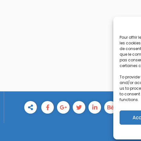
Pour offrir
les cookies
de consenti
que le comp
pas consent
certaines c
To provide 
and/or acc
us to proce
to consent
functions.
Acc