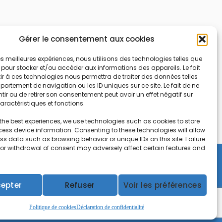
Gérer le consentement aux cookies
 les meilleures expériences, nous utilisons des technologies telles que
 pour stocker et/ou accéder aux informations des appareils. Le fait
r à ces technologies nous permettra de traiter des données telles
ortement de navigation ou les ID uniques sur ce site. Le fait de ne
ir ou de retirer son consentement peut avoir un effet négatif sur
aractéristiques et fonctions.
the best experiences, we use technologies such as cookies to store
ess device information. Consenting to these technologies will allow
ss data such as browsing behavior or unique IDs on this site. Failure
 or withdrawal of consent may adversely affect certain features and
Copyright © 2026 CEIFAC | Powered by
Gradiant
epter
Refuser
Voir les préférences
Politique de cookies
Déclaration de confidentialité