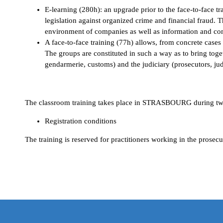
E-learning (280h): an upgrade prior to the face-to-face t
legislation against organized crime and financial fraud. 
environment of companies as well as information and c
A face-to-face training (77h) allows, from concrete cases
The groups are constituted in such a way as to bring toget
gendarmerie, customs) and the judiciary (prosecutors, j
WHERE AND WHEN?
The classroom training takes place in STRASBOURG during two a
Registration conditions
The training is reserved for practitioners working in the prosec