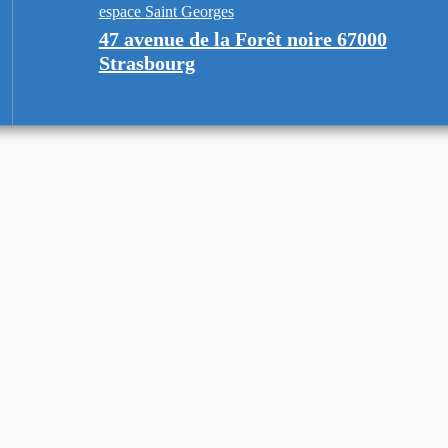
espace Saint Georges
47 avenue de la Forêt noire 67000
Strasbourg