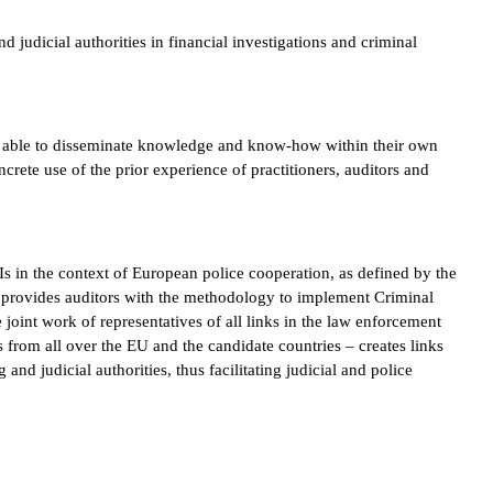
udicial authorities in financial investigations and criminal
re able to disseminate knowledge and know-how within their own
ncrete use of the prior experience of practitioners, auditors and
FIs in the context of European police cooperation, as defined by the
 provides auditors with the methodology to implement Criminal
e joint work of representatives of all links in the law enforcement
s from all over the EU and the candidate countries – creates links
nd judicial authorities, thus facilitating judicial and police