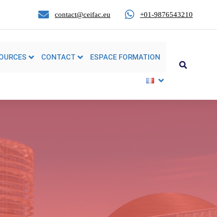
contact@ceifac.eu
+01-9876543210
OURCES
CONTACT
ESPACE FORMATION