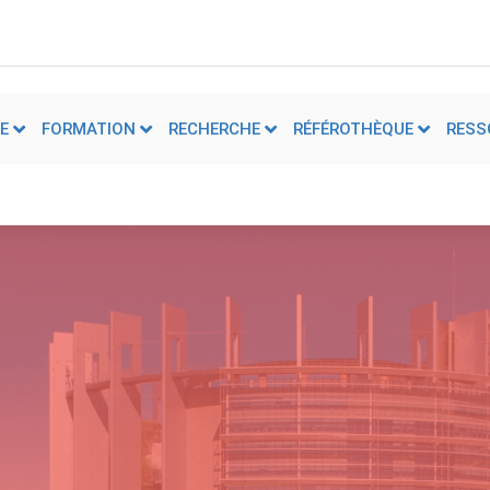
E
FORMATION
RECHERCHE
RÉFÉROTHÈQUE
RESS