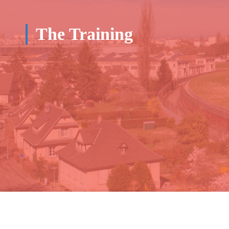
The Training