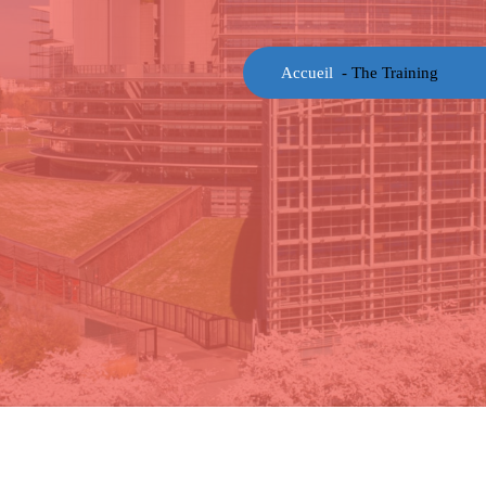
Accueil
-
The Training